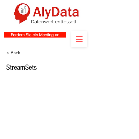
Datenwert entfesselt
Fordern Sie ein Meeting an
< Back
StreamSets