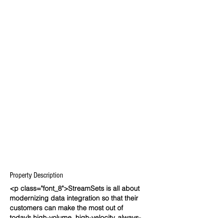
Property Description
<p class="font_8">StreamSets is all about
modernizing data integration so that their
customers can make the most out of
today’s high-volume, high-velocity, always-