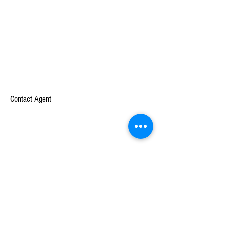
Contact Agent
Unternehmen
Lernen
Über
Fallstudien
Mission
Weiße Papiere