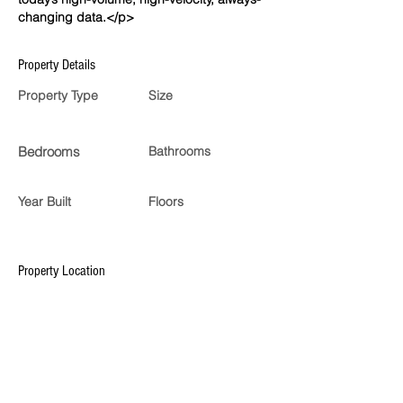
changing data.</p>
Property Details
Property Type
Size
Bedrooms
Bathrooms
Year Built
Floors
Property Location